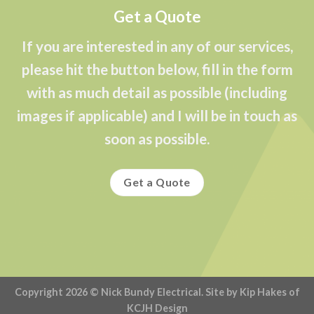
Get a Quote
If you are interested in any of our services,
please hit the button below, fill in the form
with as much detail as possible (including
images if applicable) and I will be in touch as
soon as possible.
Get a Quote
Copyright 2026 ©
Nick Bundy Electrical
. Site by Kip Hakes of
KCJH Design