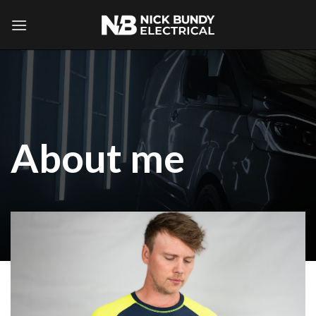
Skip
to
content
About me