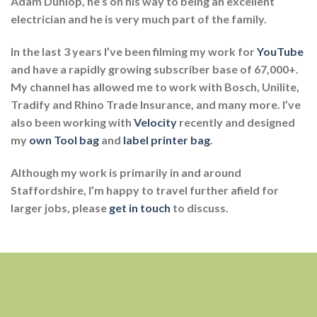
Adam Dunlop, he’s on his way to being an excellent
electrician and he is very much part of the family.
In the last 3 years I’ve been filming my work for
YouTube
and have a rapidly growing subscriber base of 67,000+.
My channel has allowed me to work with Bosch, Unilite,
Tradify and Rhino Trade Insurance, and many more. I’ve
also been working with
Velocity
recently and designed
my
own Tool bag
and
label printer bag
.
Although my work is primarily in and around
Staffordshire, I’m happy to travel further afield for
larger jobs, please
get in touch
to discuss.