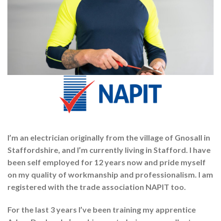
I’m an electrician originally from the village of Gnosall in
Staffordshire, and I’m currently living in Stafford. I have
been self employed for 12 years now and pride myself
on my quality of workmanship and professionalism. I am
registered with the trade association NAPIT too.
For the last 3 years I’ve been training my apprentice