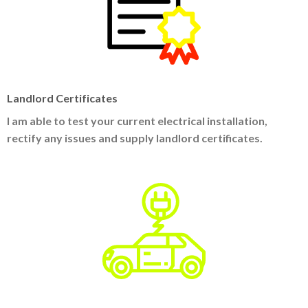
Landlord Certificates
I am able to test your current electrical installation,
rectify any issues and supply landlord certificates.