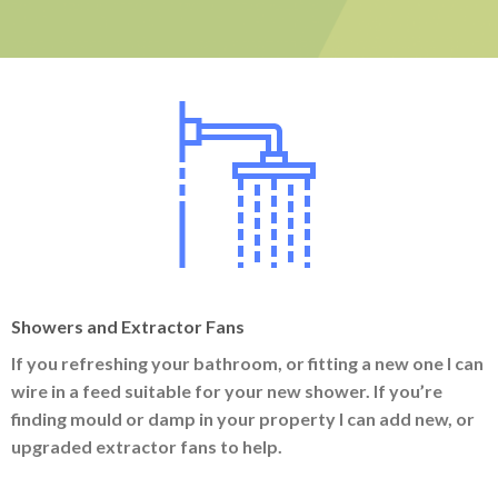
Showers and Extractor Fans
If you refreshing your bathroom, or fitting a new one I can
wire in a feed suitable for your new shower. If you’re
finding mould or damp in your property I can add new, or
upgraded extractor fans to help.