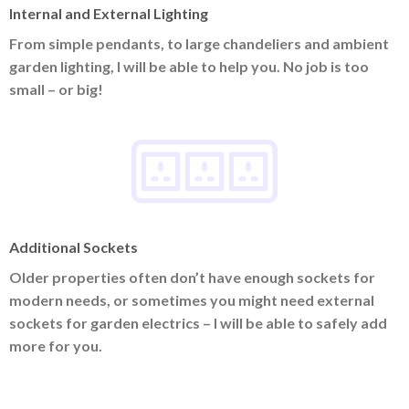
Internal and External Lighting
From simple pendants, to large chandeliers and ambient
garden lighting, I will be able to help you. No job is too
small – or big!
Additional Sockets
Older properties often don’t have enough sockets for
modern needs, or sometimes you might need external
sockets for garden electrics – I will be able to safely add
more for you.