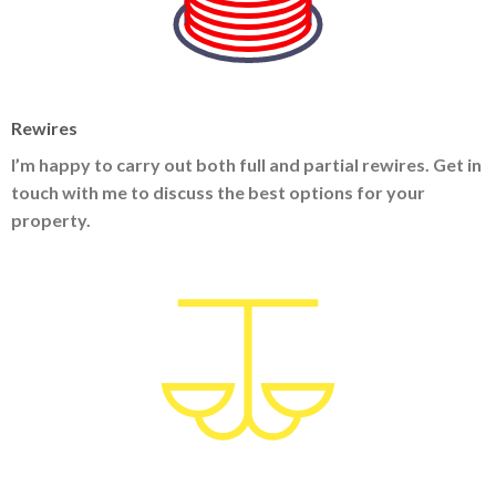
Rewires
I’m happy to carry out both full and partial rewires. Get in
touch with me to discuss the best options for your
property.