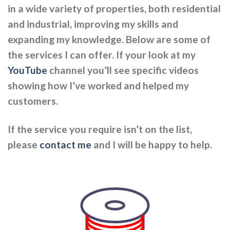
in a wide variety of properties, both residential
and industrial, improving my skills and
expanding my knowledge. Below are some of
the services I can offer. If your look at my
YouTube
channel you’ll see specific videos
showing how I’ve worked and helped my
customers.
If the service you require isn’t on the list,
please
contact me
and I will be happy to help.