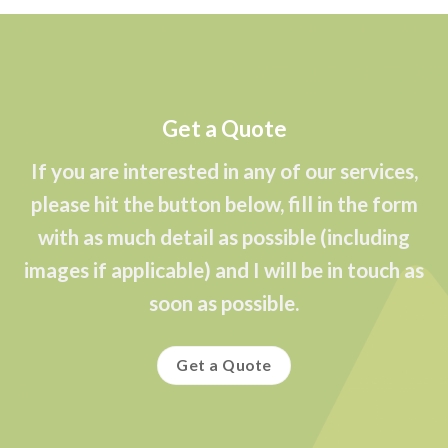
Get a Quote
If you are interested in any of our services,
please hit the button below, fill in the form
with as much detail as possible (including
images if applicable) and I will be in touch as
soon as possible.
Get a Quote