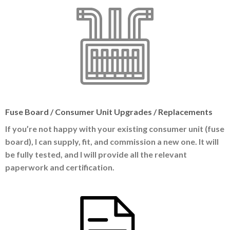
Fuse Board / Consumer Unit Upgrades / Replacements
If you’re not happy with your existing consumer unit (fuse
board), I can supply, fit, and commission a new one. It will
be fully tested, and I will provide all the relevant
paperwork and certification.